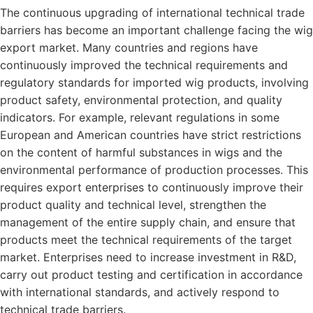
The continuous upgrading of international technical trade
barriers has become an important challenge facing the wig
export market. Many countries and regions have
continuously improved the technical requirements and
regulatory standards for imported wig products, involving
product safety, environmental protection, and quality
indicators. For example, relevant regulations in some
European and American countries have strict restrictions
on the content of harmful substances in wigs and the
environmental performance of production processes. This
requires export enterprises to continuously improve their
product quality and technical level, strengthen the
management of the entire supply chain, and ensure that
products meet the technical requirements of the target
market. Enterprises need to increase investment in R&D,
carry out product testing and certification in accordance
with international standards, and actively respond to
technical trade barriers.