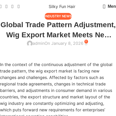
Silky Fun Hair
Men
INDUSTRY NEWS
Global Trade Pattern Adjustment,
Wig Export Market Meets New
0
admin
On January 8, 2026
Changes
In the context of the continuous adjustment of the global
trade pattern, the wig export market is facing new
changes and challenges. Affected by factors such as
regional trade agreements, changes in technical trade
barriers, and adjustments in consumer demand in various
countries, the export structure and market layout of the
wig industry are constantly optimizing and adjusting,
which puts forward new requirements for enterprises’