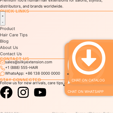
Premium 100% human hair extensions for salons, stylists,
distributors, and brands worldwide.
QUICK LINKS
Product
Hair Care Tips
Blog
About Us
Contact Us
CONTACT US
sales@silkyextension.com
+1 (888) 555-HAIR
WhatsApp: +86 138 0000 0000
STAY CONNECTED
CHAT ON CATALOG
Follow us for new arrivals, care tips,and wholesale updates.
CHAT ON WHATSAPP