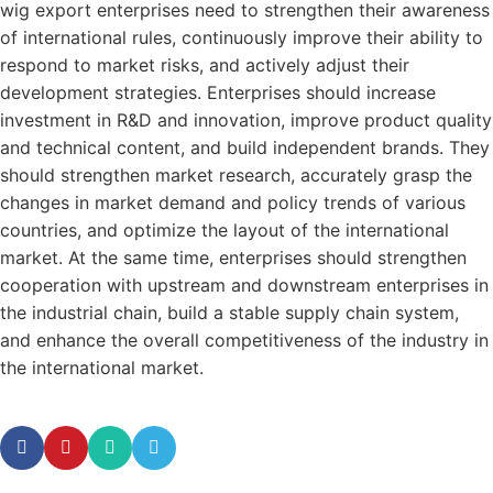
wig export enterprises need to strengthen their awareness
of international rules, continuously improve their ability to
respond to market risks, and actively adjust their
development strategies. Enterprises should increase
investment in R&D and innovation, improve product quality
and technical content, and build independent brands. They
should strengthen market research, accurately grasp the
changes in market demand and policy trends of various
countries, and optimize the layout of the international
market. At the same time, enterprises should strengthen
cooperation with upstream and downstream enterprises in
the industrial chain, build a stable supply chain system,
and enhance the overall competitiveness of the industry in
the international market.