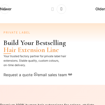
Newer
Older
PRIVATE LABEL
Build Your Bestselling
Hair Extension Line
Your trusted factory partner for private label hair
extensions. Stable quality, custom colours,
on-time delivery.
Request a quote
email sales team