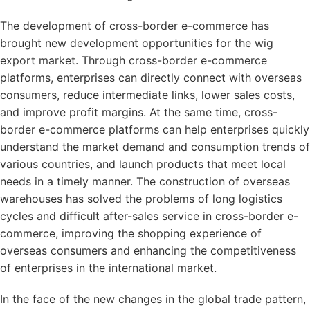
The development of cross-border e-commerce has
brought new development opportunities for the wig
export market. Through cross-border e-commerce
platforms, enterprises can directly connect with overseas
consumers, reduce intermediate links, lower sales costs,
and improve profit margins. At the same time, cross-
border e-commerce platforms can help enterprises quickly
understand the market demand and consumption trends of
various countries, and launch products that meet local
needs in a timely manner. The construction of overseas
warehouses has solved the problems of long logistics
cycles and difficult after-sales service in cross-border e-
commerce, improving the shopping experience of
overseas consumers and enhancing the competitiveness
of enterprises in the international market.
In the face of the new changes in the global trade pattern,