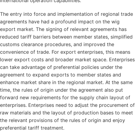
international operation capabilities.
The entry into force and implementation of regional trade
agreements have had a profound impact on the wig
export market. The signing of relevant agreements has
reduced tariff barriers between member states, simplified
customs clearance procedures, and improved the
convenience of trade. For export enterprises, this means
lower export costs and broader market space. Enterprises
can take advantage of preferential policies under the
agreement to expand exports to member states and
enhance market share in the regional market. At the same
time, the rules of origin under the agreement also put
forward new requirements for the supply chain layout of
enterprises. Enterprises need to adjust the procurement of
raw materials and the layout of production bases to meet
the relevant provisions of the rules of origin and enjoy
preferential tariff treatment.