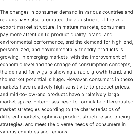
The changes in consumer demand in various countries and
regions have also promoted the adjustment of the wig
export market structure. In mature markets, consumers
pay more attention to product quality, brand, and
environmental performance, and the demand for high-end,
personalized, and environmentally friendly products is
growing. In emerging markets, with the improvement of
economic level and the change of consumption concepts,
the demand for wigs is showing a rapid growth trend, and
the market potential is huge. However, consumers in these
markets have relatively high sensitivity to product prices,
and mid-to-low-end products have a relatively large
market space. Enterprises need to formulate differentiated
market strategies according to the characteristics of
different markets, optimize product structure and pricing
strategies, and meet the diverse needs of consumers in
various countries and regions.