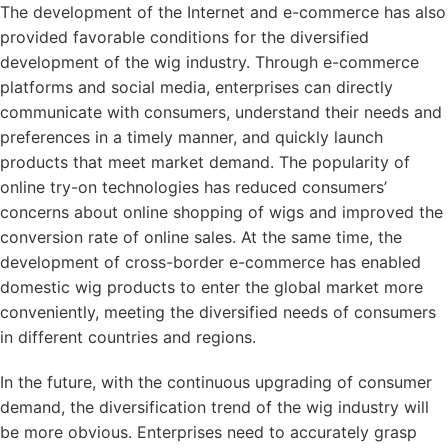
The development of the Internet and e-commerce has also
provided favorable conditions for the diversified
development of the wig industry. Through e-commerce
platforms and social media, enterprises can directly
communicate with consumers, understand their needs and
preferences in a timely manner, and quickly launch
products that meet market demand. The popularity of
online try-on technologies has reduced consumers’
concerns about online shopping of wigs and improved the
conversion rate of online sales. At the same time, the
development of cross-border e-commerce has enabled
domestic wig products to enter the global market more
conveniently, meeting the diversified needs of consumers
in different countries and regions.
In the future, with the continuous upgrading of consumer
demand, the diversification trend of the wig industry will
be more obvious. Enterprises need to accurately grasp