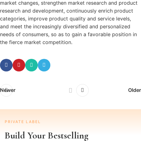
market changes, strengthen market research and product
research and development, continuously enrich product
categories, improve product quality and service levels,
and meet the increasingly diversified and personalized
needs of consumers, so as to gain a favorable position in
the fierce market competition.
Newer
Older
PRIVATE LABEL
Build Your Bestselling