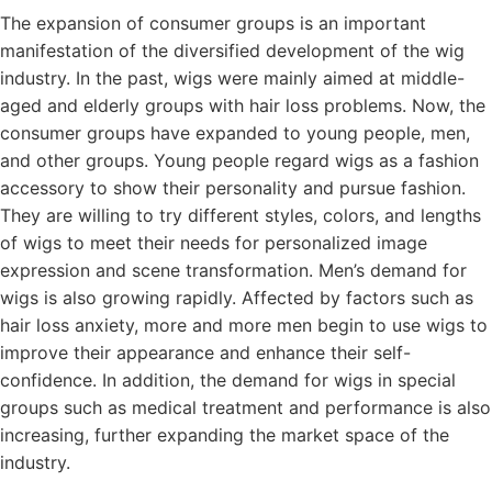
The expansion of consumer groups is an important
manifestation of the diversified development of the wig
industry. In the past, wigs were mainly aimed at middle-
aged and elderly groups with hair loss problems. Now, the
consumer groups have expanded to young people, men,
and other groups. Young people regard wigs as a fashion
accessory to show their personality and pursue fashion.
They are willing to try different styles, colors, and lengths
of wigs to meet their needs for personalized image
expression and scene transformation. Men’s demand for
wigs is also growing rapidly. Affected by factors such as
hair loss anxiety, more and more men begin to use wigs to
improve their appearance and enhance their self-
confidence. In addition, the demand for wigs in special
groups such as medical treatment and performance is also
increasing, further expanding the market space of the
industry.