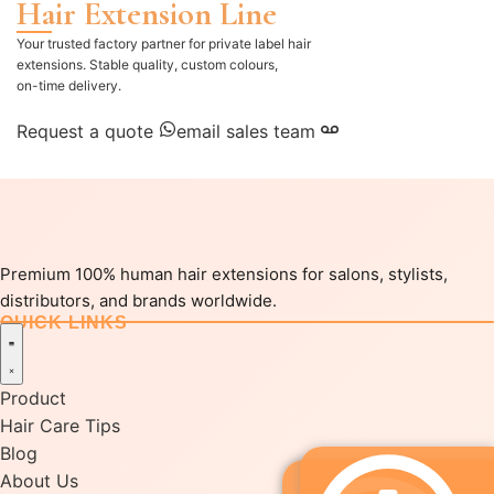
Hair Extension Line
Your trusted factory partner for private label hair
extensions. Stable quality, custom colours,
on-time delivery.
Request a quote
email sales team
Premium 100% human hair extensions for salons, stylists,
distributors, and brands worldwide.
QUICK LINKS
Product
Hair Care Tips
Blog
About Us