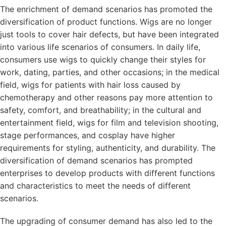
The enrichment of demand scenarios has promoted the
diversification of product functions. Wigs are no longer
just tools to cover hair defects, but have been integrated
into various life scenarios of consumers. In daily life,
consumers use wigs to quickly change their styles for
work, dating, parties, and other occasions; in the medical
field, wigs for patients with hair loss caused by
chemotherapy and other reasons pay more attention to
safety, comfort, and breathability; in the cultural and
entertainment field, wigs for film and television shooting,
stage performances, and cosplay have higher
requirements for styling, authenticity, and durability. The
diversification of demand scenarios has prompted
enterprises to develop products with different functions
and characteristics to meet the needs of different
scenarios.
The upgrading of consumer demand has also led to the