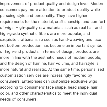
improvement of product quality and design level. Modern
consumers pay more attention to product quality while
pursuing style and personality. They have higher
requirements for the material, craftsmanship, and comfort
of wigs. High-quality raw materials such as real hair and
high-grade synthetic fibers are more popular, and
exquisite craftsmanship such as hand-weaving and lace
net bottom production has become an important symbol
of high-end products. In terms of design, products are
more in line with the aesthetic needs of modern people,
and the design of hairline, hair volume, and hairstyle is
more natural and realistic. At the same time, personalized
customization services are increasingly favored by
consumers. Enterprises can customize exclusive wigs
according to consumers’ face shape, head shape, hair
color, and other characteristics to meet the individual
needs of consumers.