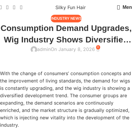
Silky Fun Hair
Men
INDUSTRY NEWS
Consumption Demand Upgrades,
Wig Industry Shows Diversified
0
admin
On January 8, 2026
Development Trend
With the change of consumers’ consumption concepts and
the improvement of living standards, the demand for wigs
is constantly upgrading, and the wig industry is showing a
diversified development trend. The consumer groups are
expanding, the demand scenarios are continuously
enriched, and the market structure is gradually optimized,
which is injecting new vitality into the development of the
industry.