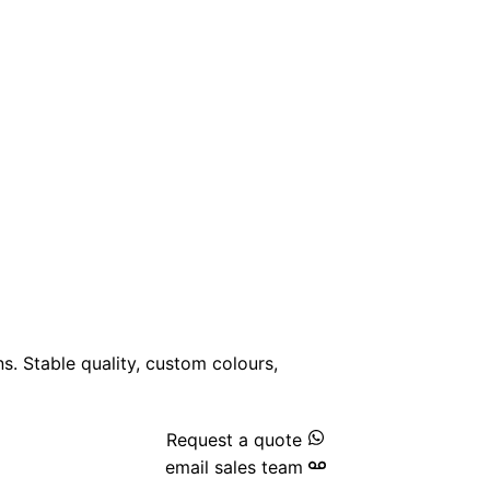
ns. Stable quality, custom colours,
Request a quote
email sales team