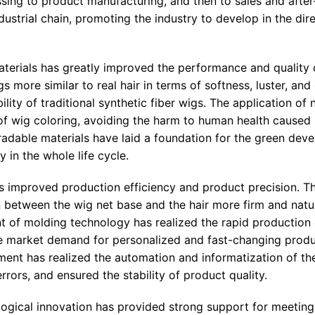
sing to product manufacturing, and then to sales and after
dustrial chain, promoting the industry to develop in the dir
materials has greatly improved the performance and quality 
ore similar to real hair in terms of softness, luster, and e
ity of traditional synthetic fiber wigs. The application of n
of wig coloring, avoiding the harm to human health caused
radable materials have laid a foundation for the green dev
 in the whole life cycle.
s improved production efficiency and product precision. Th
etween the wig net base and the hair more firm and natur
t of molding technology has realized the rapid production 
he market demand for personalized and fast-changing produ
pment has realized the automation and informatization of t
rors, and ensured the stability of product quality.
logical innovation has provided strong support for meetin