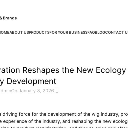
 & Brands
HOME
ABOUT US
PRODUCTS
FOR YOUR BUSINESS
FAQ
BLOG
CONTACT U
INDUSTRY NEWS
vation Reshapes the New Ecology
ry Development
0
admin
On January 8, 2026
driving force for the development of the wig industry, pr
e experience of the industry, and reshaping the new ecolog