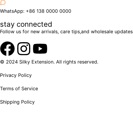
WhatsApp: +86 138 0000 0000
stay connected
Follow us for new arrivals, care tips,and wholesale updates
© 2024 Silky Extension. All rights reserved.
Privacy Policy
Terms of Service
Shipping Policy