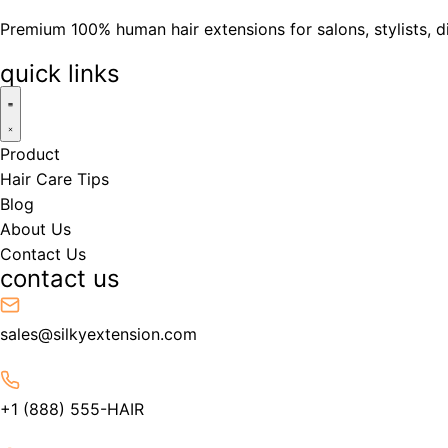
Premium 100% human hair extensions for salons, stylists, d
quick links
Product
Hair Care Tips
Blog
About Us
Contact Us
contact us
sales@silkyextension.com
+1 (888) 555-HAIR