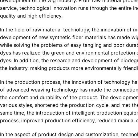
development of the wig industry. From raw material proces
service, technological innovation runs through the entire in
quality and high efficiency.
In the field of raw material technology, the innovation of 
development of new synthetic fiber materials has made wigs m
while solving the problems of easy tangling and poor durabil
dyes has realized the green and environmental protection 
dyes. In addition, the research and development of biodeg
the industry, making products more environmentally friendly
In the production process, the innovation of technology ha
of advanced weaving technology has made the connection b
the comfort and durability of the product. The developmen
various styles, shortened the production cycle, and met t
same time, the introduction of intelligent production equi
process, improved production efficiency, reduced manual er
In the aspect of product design and customization, techno