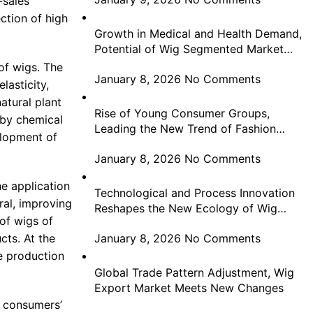
-sales
ection of high
Growth in Medical and Health Demand,
Potential of Wig Segmented Market
Highlighted
of wigs. The
January 8, 2026
No Comments
lasticity,
atural plant
Rise of Young Consumer Groups,
 by chemical
Leading the New Trend of Fashion
elopment of
Consumption in Wigs
January 8, 2026
No Comments
e application
Technological and Process Innovation
al, improving
Reshapes the New Ecology of Wig
of wigs of
Industry Development
cts. At the
January 8, 2026
No Comments
he production
Global Trade Pattern Adjustment, Wig
Export Market Meets New Changes
g consumers’