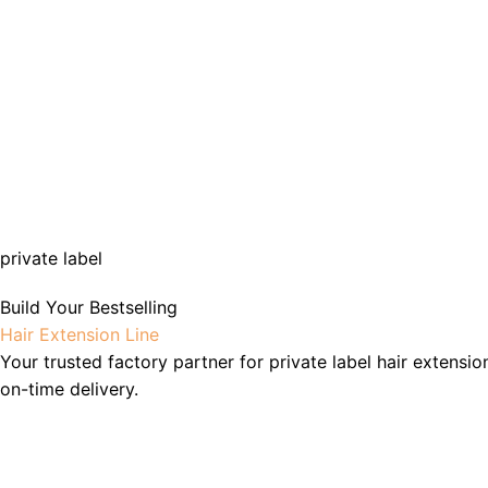
private label
Build Your Bestselling
Hair Extension Line
Your trusted factory partner for private label hair extensio
on-time delivery.