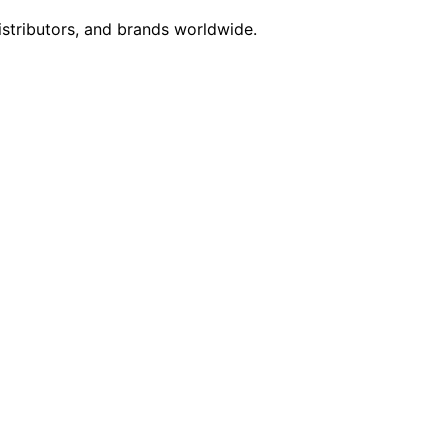
istributors, and brands worldwide.