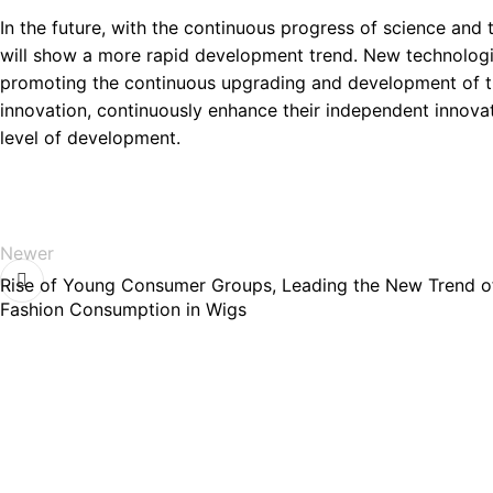
In the future, with the continuous progress of science and
will show a more rapid development trend. New technologi
promoting the continuous upgrading and development of the
innovation, continuously enhance their independent innova
level of development.
Newer
Rise of Young Consumer Groups, Leading the New Trend o
Fashion Consumption in Wigs