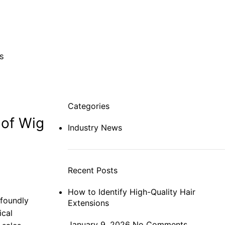
S
Categories
 of Wig
Industry News
Recent Posts
How to Identify High-Quality Hair
ofoundly
Extensions
ical
January 9, 2026
No Comments