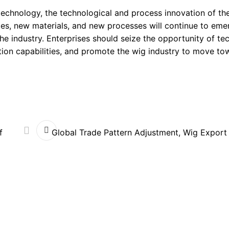
 technology, the technological and process innovation of th
es, new materials, and new processes will continue to eme
 industry. Enterprises should seize the opportunity of te
tion capabilities, and promote the wig industry to move to
f
Global Trade Pattern Adjustment, Wig Export