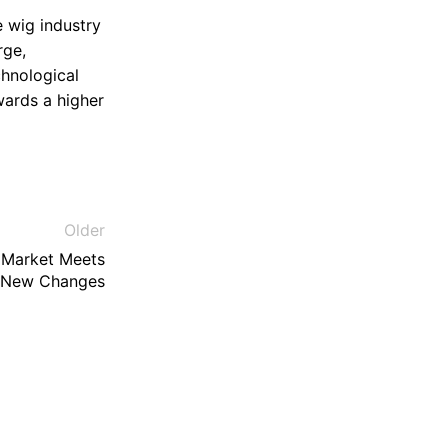
e wig industry
rge,
chnological
wards a higher
Older
 Market Meets
New Changes