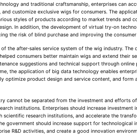
hnology and traditional craftsmanship, enterprises can acc
 and customize exclusive wigs for consumers. The applicati
arious styles of products according to market trends and 
sign. In addition, the development of virtual try-on techn
ing the risk of blind purchase and improving the consumer
of the after-sales service system of the wig industry. The
elped consumers better maintain wigs and extend their serv
tenance suggestions and technical support through online 
ime, the application of big data technology enables enterpr
y optimize product design and service content, and form a
try cannot be separated from the investment and efforts of
earch institutions. Enterprises should increase investment i
scientific research institutions, and accelerate the transf
The government should increase support for technological i
rprise R&D activities, and create a good innovation environ