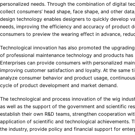
personalized needs. Through the combination of digital tec
collect consumers’ head shape, face shape, and other data,
design technology enables designers to quickly develop v
needs, improving the efficiency and accuracy of product de
consumers to preview the wearing effect in advance, reduc
Technological innovation has also promoted the upgrading 
of professional maintenance technology and products has h
Enterprises can provide consumers with personalized main
improving customer satisfaction and loyalty. At the same t
analyze consumer behavior and product usage, continuousl
cycle of product development and market demand.
The technological and process innovation of the wig indus
as well as the support of the government and scientific res
establish their own R&D teams, strengthen cooperation with 
application of scientific and technological achievements. 
the industry, provide policy and financial support for ente