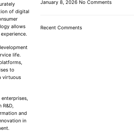
January 8, 2026
No Comments
urately
on of digital
consumer
ology allows
Recent Comments
 experience.
 development
ice life.
platforms,
ises to
 virtuous
 enterprises,
n R&D,
ormation and
nnovation in
ment.