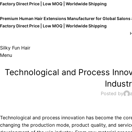
Factory Direct Price | Low MOQ | Worldwide Shipping
Premium Human Hair Extensions Manufacturer for Global Salons
Factory Direct Price | Low MOQ | Worldwide Shipping
Silky Fun Hair
Menu
Technological and Process Inno
Indust
Posted by
Technological and process innovation has become the core 
changing the production mode, product quality, and servic