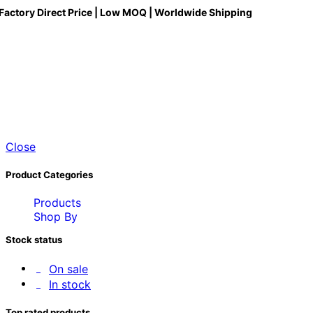
Factory Direct Price | Low MOQ | Worldwide Shipping
Close
Product Categories
Products
Shop By
Stock status
On sale
In stock
Top rated products