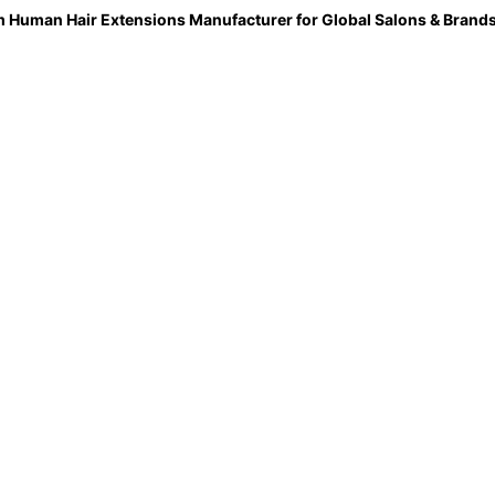
 Human Hair Extensions Manufacturer for Global Salons & Brand