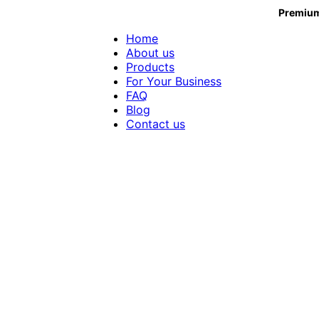
Premium
Home
About us
Products
For Your Business
FAQ
Blog
Contact us