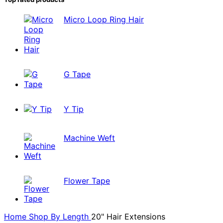
Micro Loop Ring Hair
G Tape
Y Tip
Machine Weft
Flower Tape
Home
Shop By
Length
20" Hair Extensions