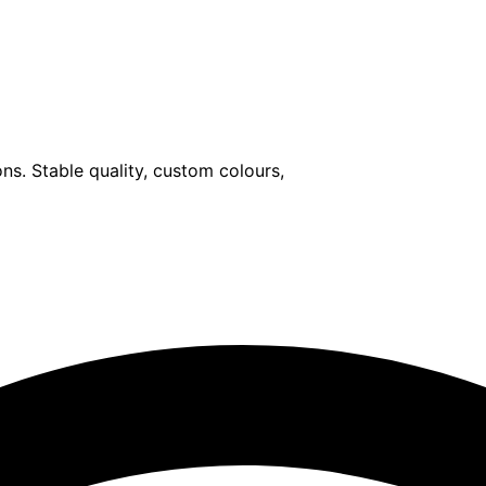
ons. Stable quality, custom colours,