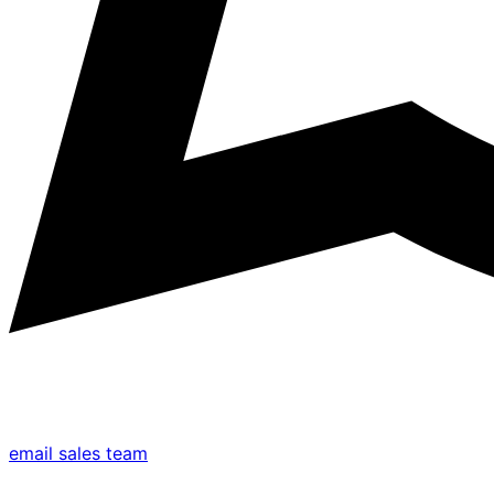
email sales team