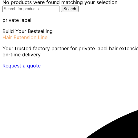
No products were found matching your selection.
Search
private label
Build Your Bestselling
Hair Extension Line
Your trusted factory partner for private label hair extensi
on-time delivery.
Request a quote