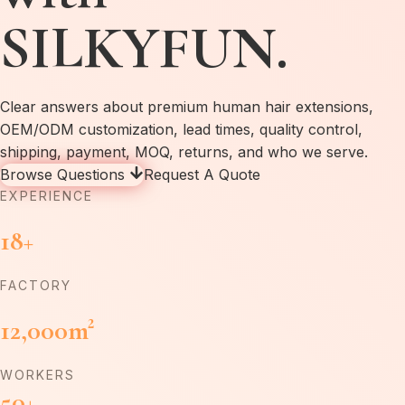
SILKYFUN.
Clear answers about premium human hair extensions,
OEM/ODM customization, lead times, quality control,
shipping, payment, MOQ, returns, and who we serve.
Browse Questions
Request A Quote
EXPERIENCE
18+
FACTORY
12,000m²
WORKERS
50+