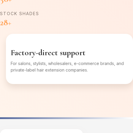
STOCK SHADES
28+
Factory-direct support
For salons, stylists, wholesalers, e-commerce brands, and
private-label hair extension companies.