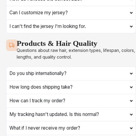
Can I customize my jersey?
I can't find the jersey I'm looking for.
Products & Hair Quality
Questions about raw hair, extension types, lifespan, colors,
lengths, and quality control.
Do you ship internationally?
How long does shipping take?
How can I track my order?
My tracking hasn't updated. Is this normal?
What if I never receive my order?