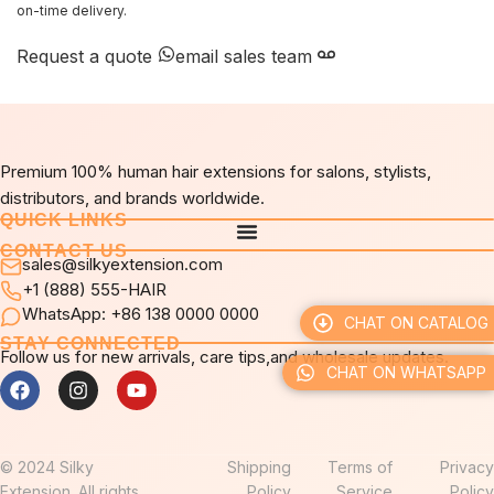
on-time delivery.
Request a quote
email sales team
Premium 100% human hair extensions for salons, stylists,
distributors, and brands worldwide.
QUICK LINKS
CONTACT US
sales@silkyextension.com
+1 (888) 555-HAIR
WhatsApp: +86 138 0000 0000
CHAT ON CATALOG
STAY CONNECTED
Follow us for new arrivals, care tips,and wholesale updates.
CHAT ON WHATSAPP
© 2024 Silky
Shipping
Terms of
Privacy
Extension. All rights
Policy
Service
Policy