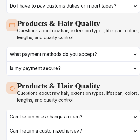
Do I have to pay customs duties or import taxes?
Products & Hair Quality
Questions about raw hair, extension types, lifespan, colors,
lengths, and quality control.
What payment methods do you accept?
Is my payment secure?
Products & Hair Quality
Questions about raw hair, extension types, lifespan, colors,
lengths, and quality control.
Can I return or exchange an item?
Can I return a customized jersey?