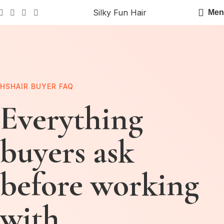
Silky Fun Hair
Men
HSHAIR BUYER FAQ
Everything
buyers ask
before working
with