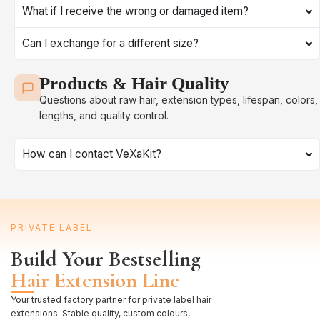
What if I receive the wrong or damaged item?
Can I exchange for a different size?
Products & Hair Quality
Questions about raw hair, extension types, lifespan, colors,
lengths, and quality control.
How can I contact VeXaKit?
PRIVATE LABEL
Build Your Bestselling
Hair Extension Line
Your trusted factory partner for private label hair
extensions. Stable quality, custom colours,