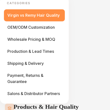
CATEGORIES
Virgin vs Remy Hair Quality
OEM/ODM Customization
Wholesale Pricing & MOQ
Production & Lead Times
Shipping & Delivery
Payment, Returns &
Guarantee
Salons & Distributor Partners
Products & Hair Quality