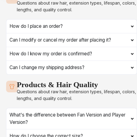
Questions about raw hair, extension types, lifespan, colors,
lengths, and quality control.
How do I place an order?
Can I modify or cancel my order after placing it?
How do I know my order is confirmed?
Can I change my shipping address?
Products & Hair Quality
Questions about raw hair, extension types, lifespan, colors,
lengths, and quality control.
What's the difference between Fan Version and Player
Version?
How do I choose the correct size?