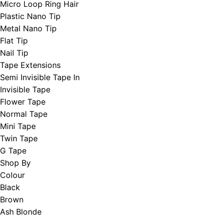
Micro Loop Ring Hair
Plastic Nano Tip
Metal Nano Tip
Flat Tip
Nail Tip
Tape Extensions
Semi Invisible Tape In
Invisible Tape
Flower Tape
Normal Tape
Mini Tape
Twin Tape
G Tape
Shop By
Colour
Black
Brown
Ash Blonde