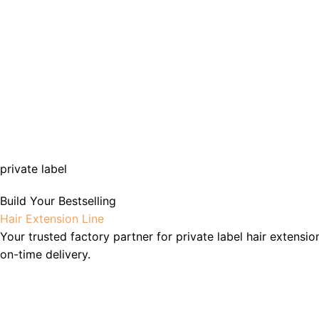
private label
Build Your Bestselling
Hair Extension Line
Your trusted factory partner for private label hair extensio
on-time delivery.