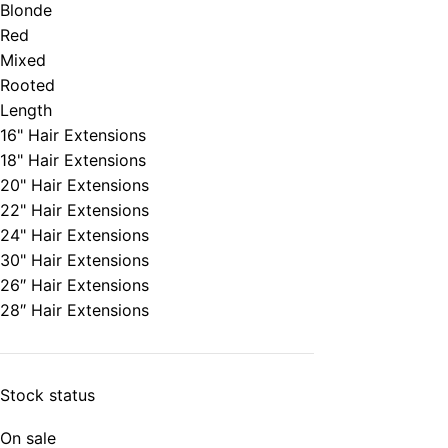
Blonde
Red
Mixed
Rooted
Length
16" Hair Extensions
18" Hair Extensions
20" Hair Extensions
22" Hair Extensions
24" Hair Extensions
30" Hair Extensions
26″ Hair Extensions
28″ Hair Extensions
Stock status
On sale