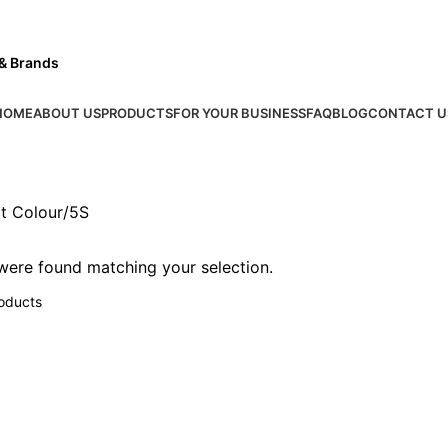
 & Brands
HOME
ABOUT US
PRODUCTS
FOR YOUR BUSINESS
FAQ
BLOG
CONTACT U
t Colour
5S
ere found matching your selection.