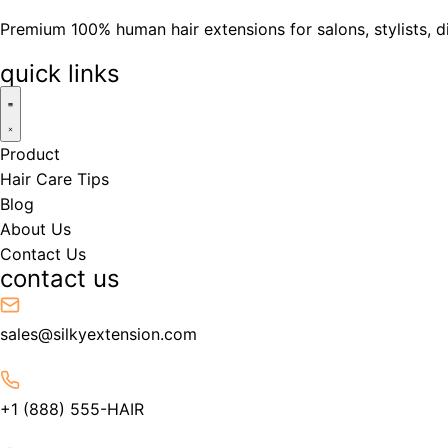
Premium 100% human hair extensions for salons, stylists, d
quick links
Product
Hair Care Tips
Blog
About Us
Contact Us
contact us
sales@silkyextension.com
+1 (888) 555-HAIR