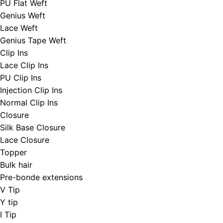
PU Flat Weft
Genius Weft
Lace Weft
Genius Tape Weft
Clip Ins
Lace Clip Ins
PU Clip Ins
Injection Clip Ins
Normal Clip Ins
Closure
Silk Base Closure
Lace Closure
Topper
Bulk hair
Pre-bonde extensions
V Tip
Y tip
I Tip