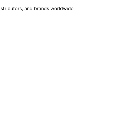
istributors, and brands worldwide.