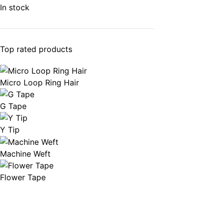
In stock
Top rated products
Micro Loop Ring Hair
G Tape
Y Tip
Machine Weft
Flower Tape