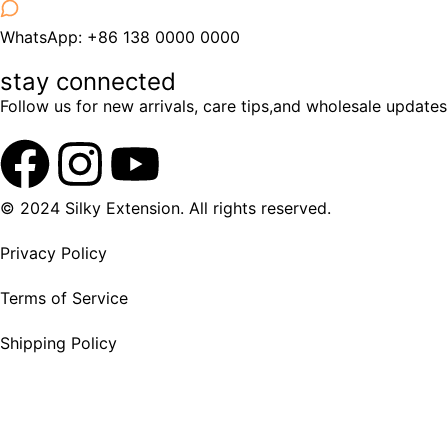
WhatsApp: +86 138 0000 0000
stay connected
Follow us for new arrivals, care tips,and wholesale updates
© 2024 Silky Extension. All rights reserved.
Privacy Policy
Terms of Service
Shipping Policy