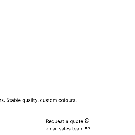
ns. Stable quality, custom colours,
Request a quote
email sales team