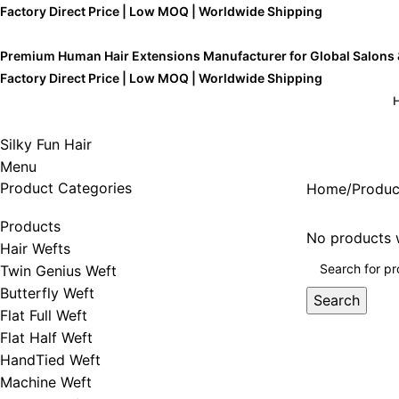
Factory Direct Price | Low MOQ | Worldwide Shipping
Premium Human Hair Extensions Manufacturer for Global Salons
Factory Direct Price | Low MOQ | Worldwide Shipping
Silky Fun Hair
Menu
Product Categories
Home
Produc
Products
No products w
Hair Wefts
Twin Genius Weft
Butterfly Weft
Search
Flat Full Weft
Flat Half Weft
HandTied Weft
Machine Weft