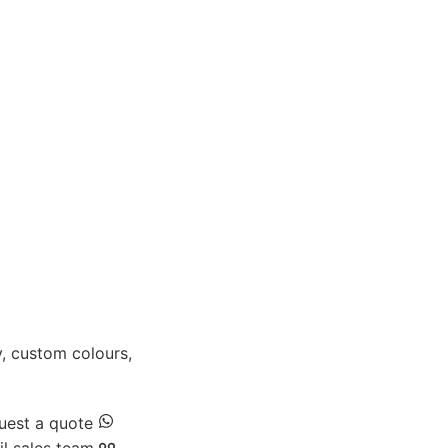
y, custom colours,
uest a quote