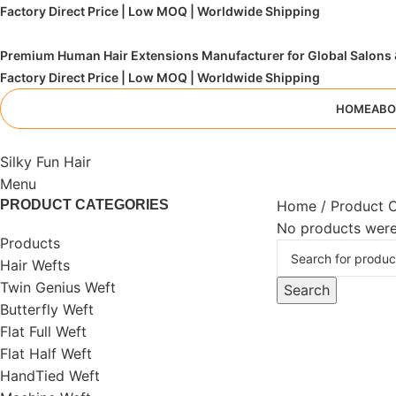
Factory Direct Price | Low MOQ | Worldwide Shipping
Premium Human Hair Extensions Manufacturer for Global Salons
Factory Direct Price | Low MOQ | Worldwide Shipping
HOME
ABO
Silky Fun Hair
Menu
PRODUCT CATEGORIES
Home
Product 
No products were
Products
Hair Wefts
Twin Genius Weft
Search
Butterfly Weft
Flat Full Weft
Flat Half Weft
HandTied Weft