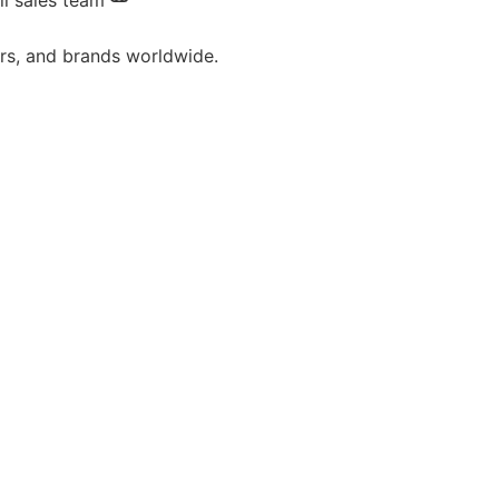
il sales team
ors, and brands worldwide.