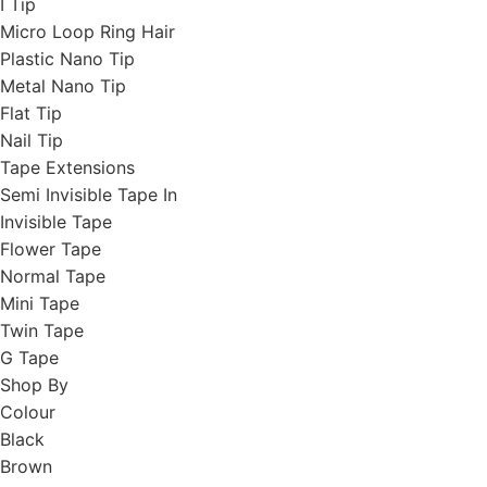
I Tip
Micro Loop Ring Hair
Plastic Nano Tip
Metal Nano Tip
Flat Tip
Nail Tip
Tape Extensions
Semi Invisible Tape In
Invisible Tape
Flower Tape
Normal Tape
Mini Tape
Twin Tape
G Tape
Shop By
Colour
Black
Brown