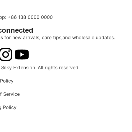
pp: +86 138 0000 0000
 connected
s for new arrivals, care tips,and wholesale updates.
ilky Extension. All rights reserved.
 Policy
f Service
g Policy