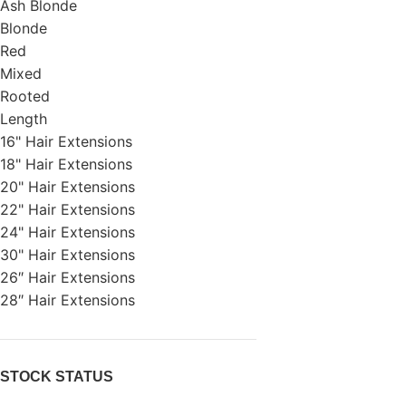
Ash Blonde
Blonde
Red
Mixed
Rooted
Length
16" Hair Extensions
18" Hair Extensions
20" Hair Extensions
22" Hair Extensions
24" Hair Extensions
30" Hair Extensions
26″ Hair Extensions
28″ Hair Extensions
STOCK STATUS