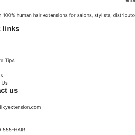
ema
 100% human hair extensions for salons, stylists, distribut
 links
re Tips
Us
 Us
ct us
ilkyextension.com
) 555-HAIR