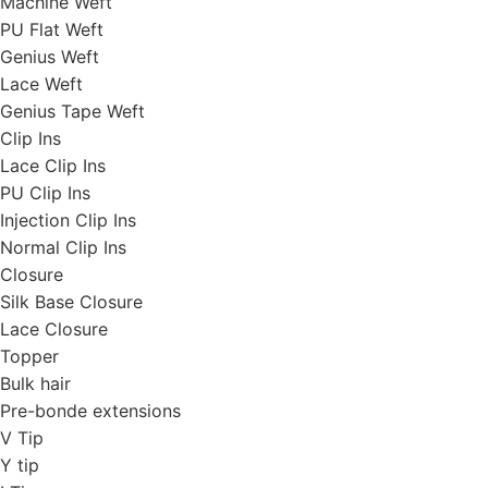
Machine Weft
PU Flat Weft
Genius Weft
Lace Weft
Genius Tape Weft
Clip Ins
Lace Clip Ins
PU Clip Ins
Injection Clip Ins
Normal Clip Ins
Closure
Silk Base Closure
Lace Closure
Topper
Bulk hair
Pre-bonde extensions
V Tip
Y tip