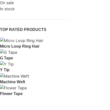
On sale
In stock
TOP RATED PRODUCTS
Micro Loop Ring Hair
G Tape
Y Tip
Machine Weft
Flower Tape