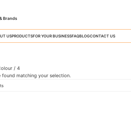
 & Brands
UT US
PRODUCTS
FOR YOUR BUSINESS
FAQ
BLOG
CONTACT US
Colour
4
 found matching your selection.