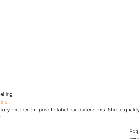
elling
Line
tory partner for private label hair extensions. Stable qualit
.
Req