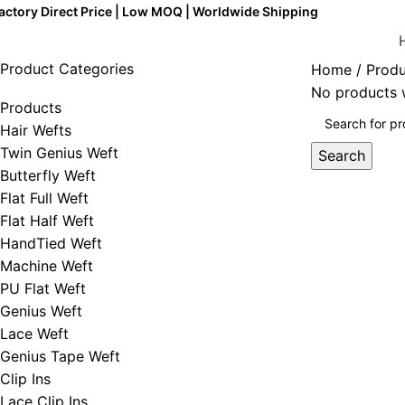
actory Direct Price | Low MOQ | Worldwide Shipping
Product Categories
Home
Produ
No products w
Products
Hair Wefts
Twin Genius Weft
Search
Butterfly Weft
Flat Full Weft
Flat Half Weft
HandTied Weft
Machine Weft
PU Flat Weft
Genius Weft
Lace Weft
Genius Tape Weft
Clip Ins
Lace Clip Ins