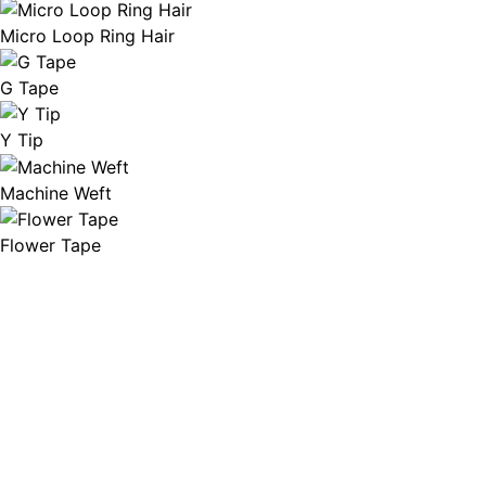
Micro Loop Ring Hair
G Tape
Y Tip
Machine Weft
Flower Tape