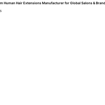
m Human Hair Extensions Manufacturer for Global Salons & Bran
s