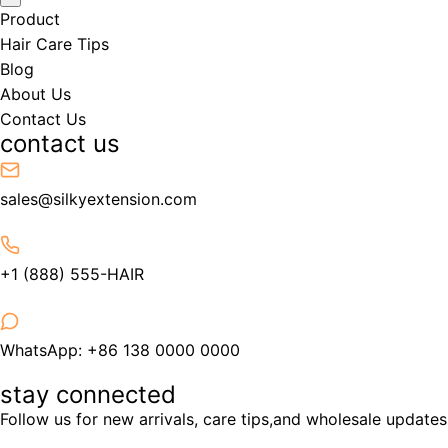
Product
Hair Care Tips
Blog
About Us
Contact Us
contact us
sales@silkyextension.com
+1 (888) 555-HAIR
WhatsApp: +86 138 0000 0000
stay connected
Follow us for new arrivals, care tips,and wholesale updates