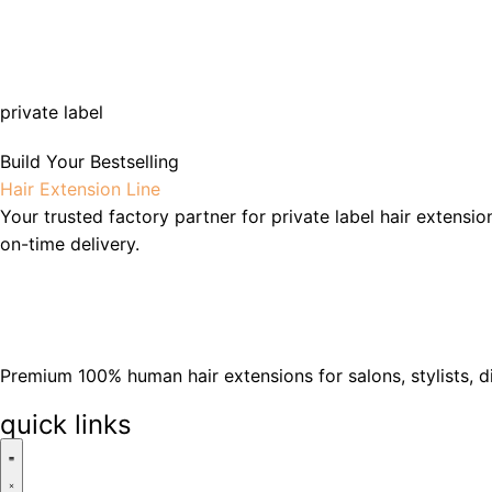
private label
Build Your Bestselling
Hair Extension Line
Your trusted factory partner for private label hair extensio
on-time delivery.
Premium 100% human hair extensions for salons, stylists, d
quick links