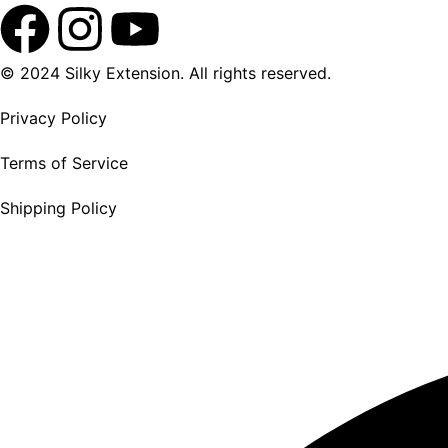
© 2024 Silky Extension. All rights reserved.
Privacy Policy
Terms of Service
Shipping Policy