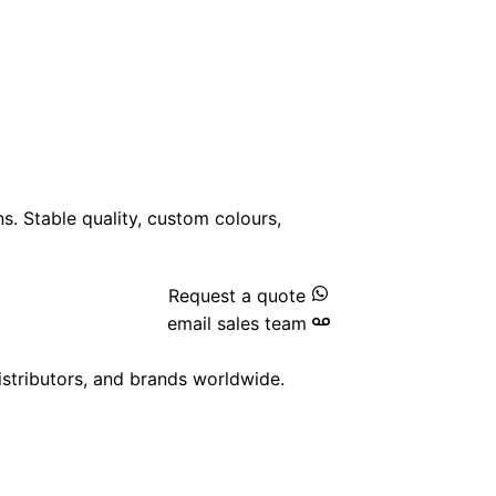
ns. Stable quality, custom colours,
Request a quote
email sales team
istributors, and brands worldwide.