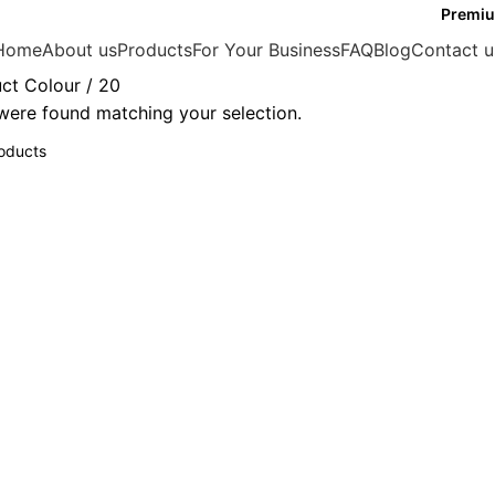
Premiu
Home
About us
Products
For Your Business
FAQ
Blog
Contact u
ct Colour
20
ere found matching your selection.