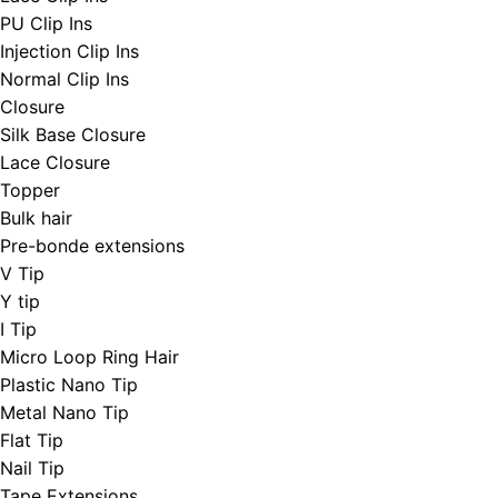
PU Clip Ins
Injection Clip Ins
Normal Clip Ins
Closure
Silk Base Closure
Lace Closure
Topper
Bulk hair
Pre-bonde extensions
V Tip
Y tip
I Tip
Micro Loop Ring Hair
Plastic Nano Tip
Metal Nano Tip
Flat Tip
Nail Tip
Tape Extensions