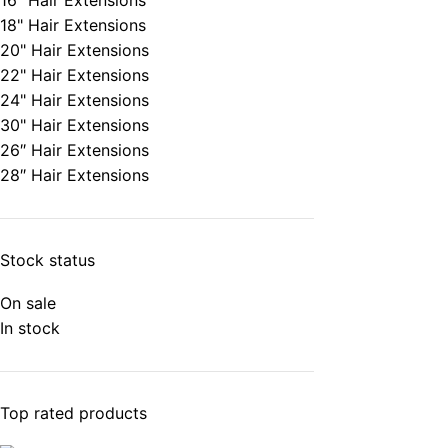
16" Hair Extensions
18" Hair Extensions
20" Hair Extensions
22" Hair Extensions
24" Hair Extensions
30" Hair Extensions
26″ Hair Extensions
28″ Hair Extensions
Stock status
On sale
In stock
Top rated products