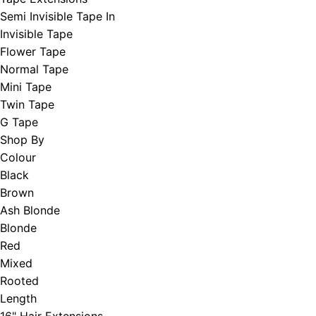
Semi Invisible Tape In
Invisible Tape
Flower Tape
Normal Tape
Mini Tape
Twin Tape
G Tape
Shop By
Colour
Black
Brown
Ash Blonde
Blonde
Red
Mixed
Rooted
Length