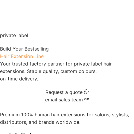
private label
Build Your Bestselling
Hair Extension Line
Your trusted factory partner for private label hair
extensions. Stable quality, custom colours,
on-time delivery.
Request a quote
email sales team
Premium 100% human hair extensions for salons, stylists,
distributors, and brands worldwide.