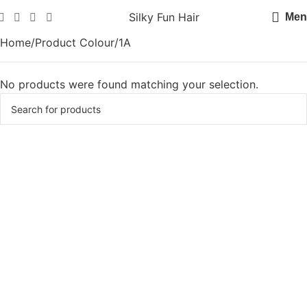
Silky Fun Hair
Men
Home
Product Colour
1A
No products were found matching your selection.