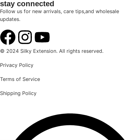
stay connected
Follow us for new arrivals, care tips,and wholesale
updates.
© 2024 Silky Extension. All rights reserved.
Privacy Policy
Terms of Service
Shipping Policy