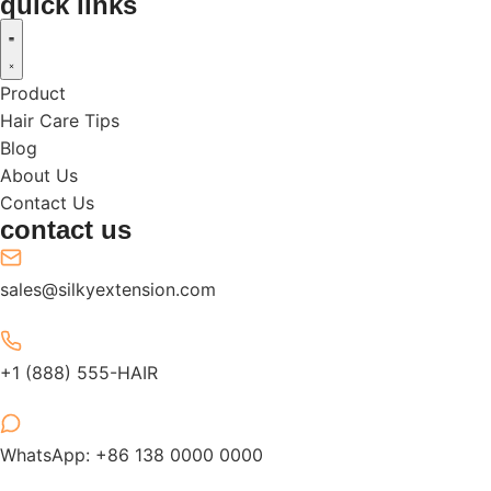
quick links
Product
Hair Care Tips
Blog
About Us
Contact Us
contact us
sales@silkyextension.com
+1 (888) 555-HAIR
WhatsApp: +86 138 0000 0000