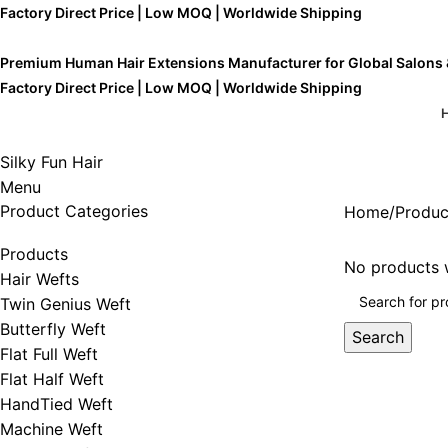
Factory Direct Price | Low MOQ | Worldwide Shipping
Premium Human Hair Extensions Manufacturer for Global Salons
Factory Direct Price | Low MOQ | Worldwide Shipping
Silky Fun Hair
Menu
Product Categories
Home
Produc
Products
No products w
Hair Wefts
Twin Genius Weft
Butterfly Weft
Search
Flat Full Weft
Flat Half Weft
HandTied Weft
Machine Weft