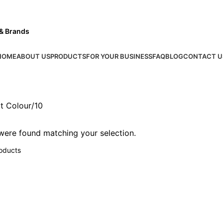
 & Brands
HOME
ABOUT US
PRODUCTS
FOR YOUR BUSINESS
FAQ
BLOG
CONTACT U
t Colour
10
ere found matching your selection.