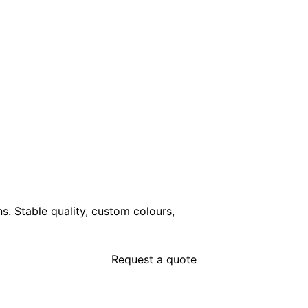
ns. Stable quality, custom colours,
Request a quote