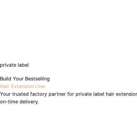
private label
Build Your Bestselling
Hair Extension Line
Your trusted factory partner for private label hair extensio
on-time delivery.