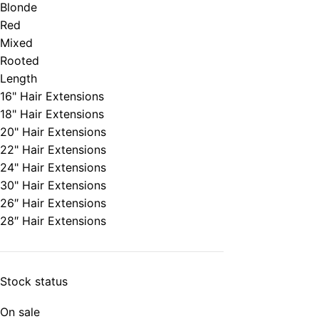
Blonde
Red
Mixed
Rooted
Length
16" Hair Extensions
18" Hair Extensions
20" Hair Extensions
22" Hair Extensions
24" Hair Extensions
30" Hair Extensions
26″ Hair Extensions
28″ Hair Extensions
Stock status
On sale