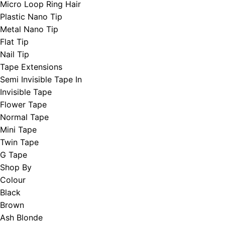
Micro Loop Ring Hair
Plastic Nano Tip
Metal Nano Tip
Flat Tip
Nail Tip
Tape Extensions
Semi Invisible Tape In
Invisible Tape
Flower Tape
Normal Tape
Mini Tape
Twin Tape
G Tape
Shop By
Colour
Black
Brown
Ash Blonde