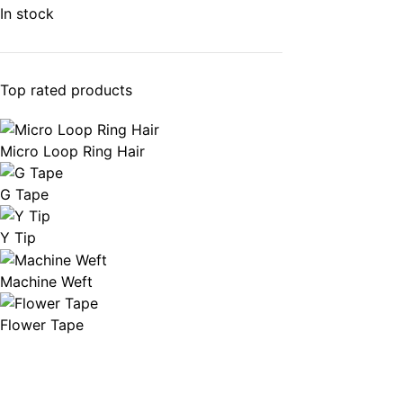
In stock
Top rated products
Micro Loop Ring Hair
G Tape
Y Tip
Machine Weft
Flower Tape