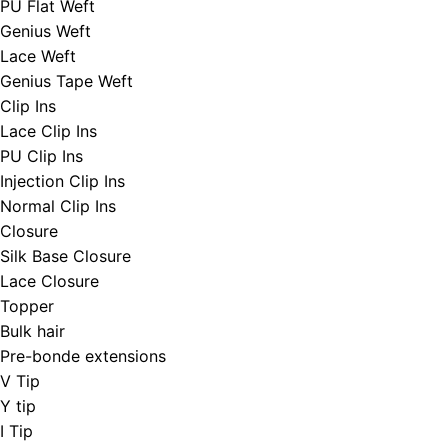
PU Flat Weft
Genius Weft
Lace Weft
Genius Tape Weft
Clip Ins
Lace Clip Ins
PU Clip Ins
Injection Clip Ins
Normal Clip Ins
Closure
Silk Base Closure
Lace Closure
Topper
Bulk hair
Pre-bonde extensions
V Tip
Y tip
I Tip